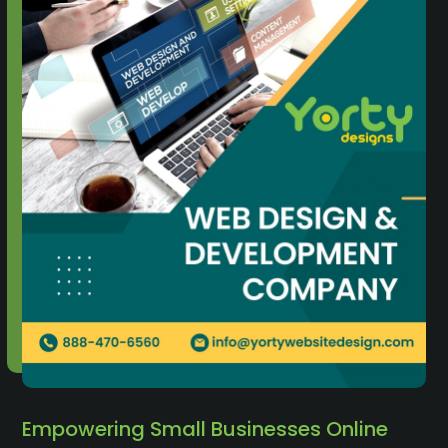
Empowering Small Businesses Online