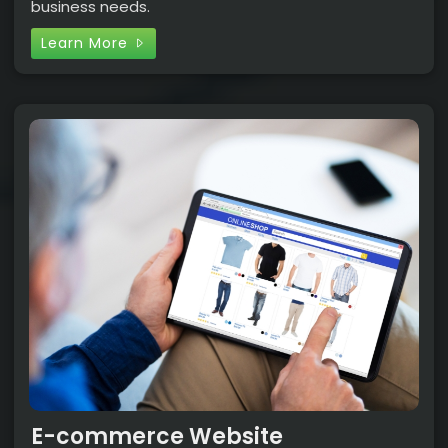
business needs.
Learn More
E-commerce Website