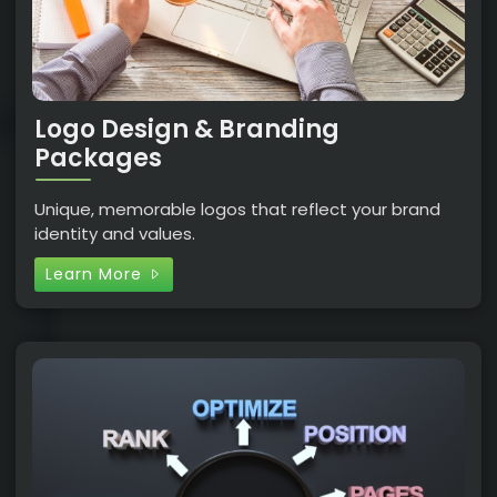
Logo Design & Branding
Packages
Unique, memorable logos that reflect your brand
identity and values.
Learn More