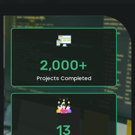
2,000+
Projects Completed
13