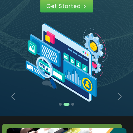
Get Started