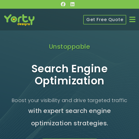
Get Free Quote
Unstoppable
Search Engine
Optimization
Boost your visibility and drive targeted traffic
with expert search engine
optimization strategies.