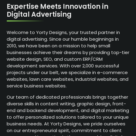
Expertise Meets Innovation in
Digital Advertising
Welcome to Yorty Designs, your trusted partner in
digital advertising. Since our humble beginnings in
2010, we have been on a mission to help small
businesses achieve their dreams by providing top-tier
website design, SEO, and custom ERP/CRM
development services. With over 2,000 successful
projects under our belt, we specialize in e-commerce
websites, lawn care websites, industrial websites, and
service business websites.
Our team of dedicated professionals brings together
diverse skills in content writing, graphic design, front-
end and backend development, and digital marketing
to offer personalized solutions tailored to your unique
business needs. At Yorty Designs, we pride ourselves
on our entrepreneurial spirit, commitment to client