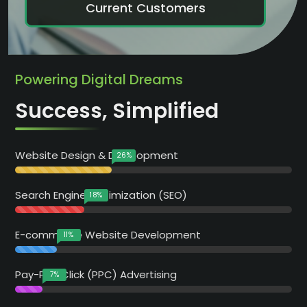
Current Customers
Powering Digital Dreams
Success, Simplified
Website Design & Development
35
%
Search Engine Optimization (SEO)
25
%
E-commerce Website Development
15
%
Pay-Per-Click (PPC) Advertising
10
%