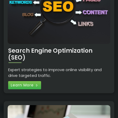
Search Engine Optimization
(SEO)
Expert strategies to improve online visibility and
drive targeted traffic.
Learn More