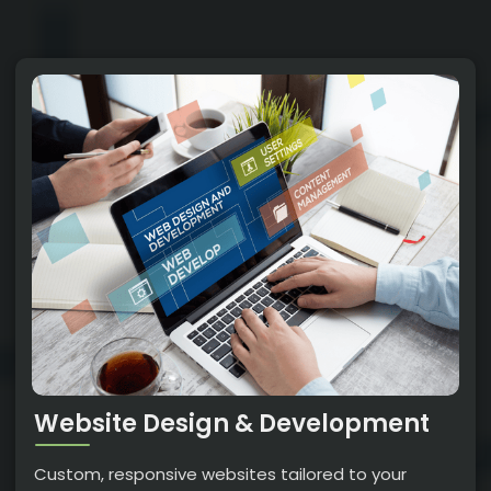
Website Design & Development
Custom, responsive websites tailored to your