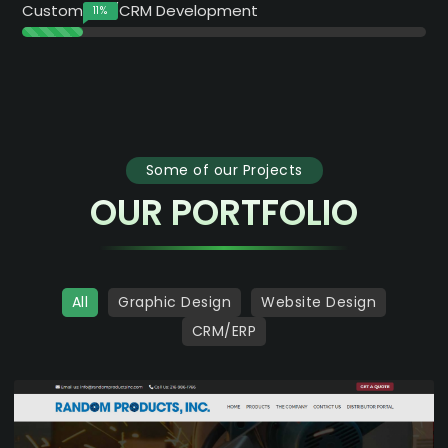
Custom ERP/CRM Development
15
%
Some of our Projects
OUR PORTFOLIO
All
Graphic Design
Website Design
CRM/ERP