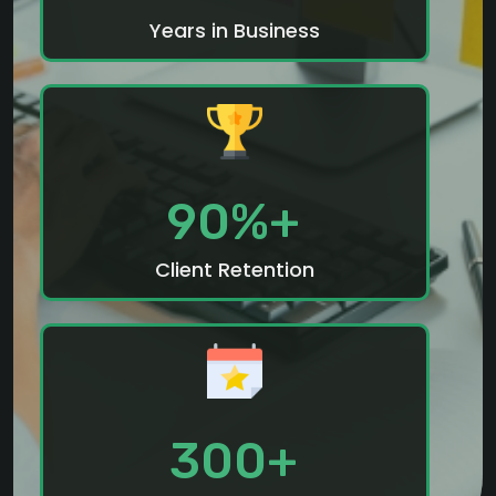
Years in Business
90%+
Client Retention
300+