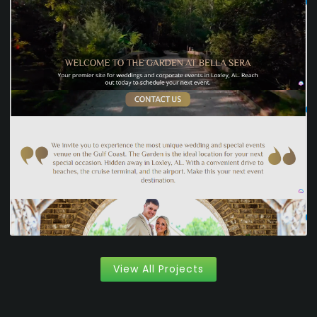
View All Projects