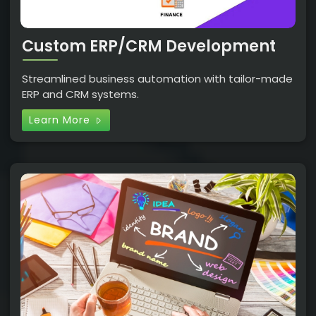
Custom ERP/CRM Development
Streamlined business automation with tailor-made
ERP and CRM systems.
Learn More