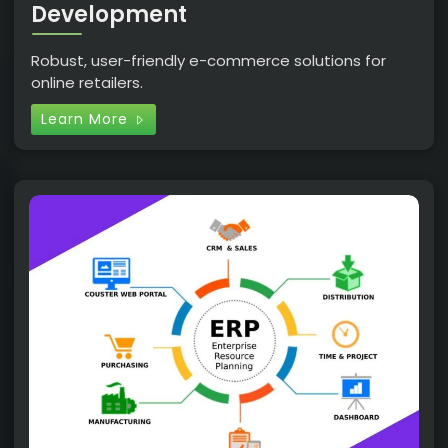
Development
Robust, user-friendly e-commerce solutions for
online retailers.
Learn More