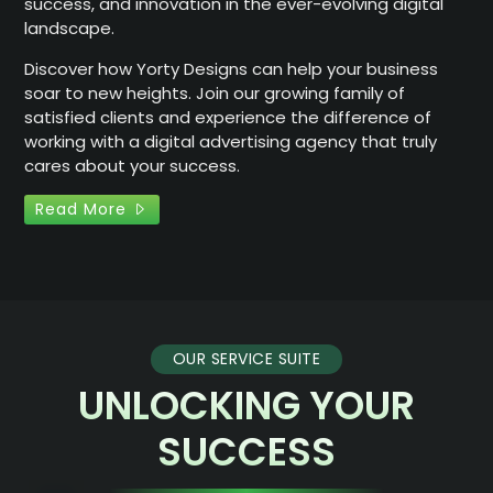
success, and innovation in the ever-evolving digital
landscape.
Discover how Yorty Designs can help your business
soar to new heights. Join our growing family of
satisfied clients and experience the difference of
working with a digital advertising agency that truly
cares about your success.
Read More
OUR SERVICE SUITE
UNLOCKING YOUR
SUCCESS