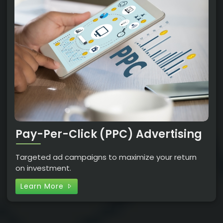
Pay-Per-Click (PPC) Advertising
Targeted ad campaigns to maximize your return
on investment.
Learn More