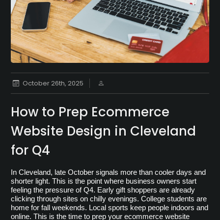
October 26th, 2025
How to Prep Ecommerce
Website Design in Cleveland
for Q4
In Cleveland, late October signals more than cooler days and 
shorter light. This is the point where business owners start 
feeling the pressure of Q4. Early gift shoppers are already 
clicking through sites on chilly evenings. College students are 
home for fall weekends. Local sports keep people indoors and 
online. This is the time to prep your ecommerce website 