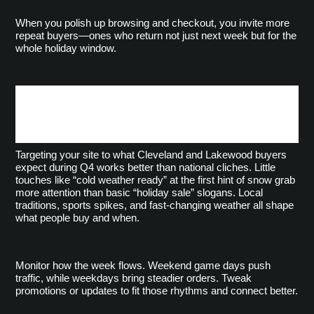
When you polish up browsing and checkout, you invite more 
repeat buyers—ones who return not just next week but for the 
whole holiday window.
Adapt Messaging to
Northeast Ohio’s Q4 Habits
Targeting your site to what Cleveland and Lakewood buyers 
expect during Q4 works better than national cliches. Little 
touches like “cold weather ready” at the first hint of snow grab 
more attention than basic “holiday sale” slogans. Local 
traditions, sports spikes, and fast-changing weather all shape 
what people buy and when.
Monitor how the week flows. Weekend game days push 
traffic, while weekdays bring steadier orders. Tweak 
promotions or updates to fit those rhythms and connect better.