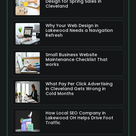
Design for Spring Sales in
Cleveland
Why Your Web Design in
Lakewood Needs a Navigation
Refresh
Small Business Website
Maintenance Checklist That
works
What Pay Per Click Advertising
in Cleveland Gets Wrong in
Cold Months
How Local SEO Company in
Lakewood OH Helps Drive Foot
Traffic