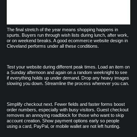
Better Browsing and
Checkout
The final stretch of the year means shopping happens in
spurts. Buyers run through wish lists during lunch, after work,
or on weekend breaks. A good ecommerce website design in
Cleveland performs under all these conditions.
Test your website during different peak times. Load an item on 
a Sunday afternoon and again on a random weeknight to see 
if everything holds up under demand. Drop any heavy images 
slowing you down. Streamline the process wherever you can.
Simplify checkout next. Fewer fields and faster forms boost 
order numbers, especially with busy visitors. Guest checkout 
removes an annoying roadblock for those who want to skip 
account creation. Show payment options early so people 
using a card, PayPal, or mobile wallet are not left hunting.