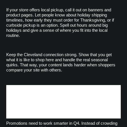
If your store offers local pickup, call it out on banners and 
product pages. Let people know about holiday shipping 
timelines, how early they must order for Thanksgiving, or if 
curbside pickup is an option. Spell out hours around big 
holidays and give a sense of where you fit into the local 
routine.
Keep the Cleveland connection strong. Show that you get 
what it is like to shop here and handle the real seasonal 
quirks. That way, your content lands harder when shoppers 
compare your site with others.
Smart Use of Banners,
Pop-Ups, and Promo
Blocks
Promotions need to work smarter in Q4. Instead of crowding 