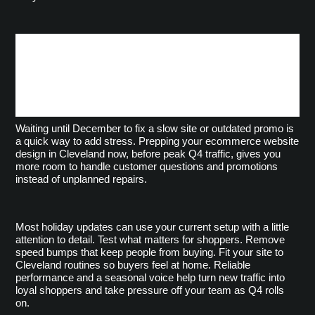
Keep Holiday Momentum
Without Starting From
Scratch
Waiting until December to fix a slow site or outdated promo is 
a quick way to add stress. Prepping your ecommerce website 
design in Cleveland now, before peak Q4 traffic, gives you 
more room to handle customer questions and promotions 
instead of unplanned repairs.
Most holiday updates can use your current setup with a little 
attention to detail. Test what matters for shoppers. Remove 
speed bumps that keep people from buying. Fit your site to 
Cleveland routines so buyers feel at home. Reliable 
performance and a seasonal voice help turn new traffic into 
loyal shoppers and take pressure off your team as Q4 rolls 
on.