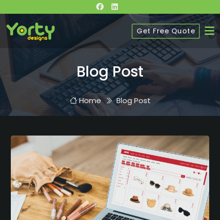
Get Free Quote
Blog Post
Home
Blog Post