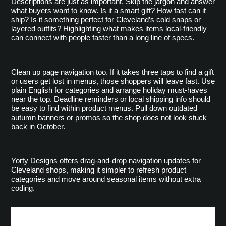
Descriptions are just as important. Skip the jargon and answer 
what buyers want to know. Is it a smart gift? How fast can it 
ship? Is it something perfect for Cleveland’s cold snaps or 
layered outfits? Highlighting what makes items local-friendly 
can connect with people faster than a long line of specs.
Clean up page navigation too. If it takes three taps to find a gift 
or users get lost in menus, those shoppers will leave fast. Use 
plain English for categories and arrange holiday must-haves 
near the top. Deadline reminders or local shipping info should 
be easy to find within product menus. Pull down outdated 
autumn banners or promos so the shop does not look stuck 
back in October.
Yorty Designs offers drag-and-drop navigation updates for 
Cleveland shops, making it simpler to refresh product 
categories and move around seasonal items without extra 
coding.
Prep On-Site Features for