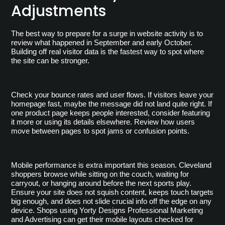
Adjustments
The best way to prepare for a surge in website activity is to 
review what happened in September and early October. 
Building off real visitor data is the fastest way to spot where 
the site can be stronger.
Check your bounce rates and user flows. If visitors leave your 
homepage fast, maybe the message did not land quite right. If 
one product page keeps people interested, consider featuring 
it more or using its details elsewhere. Review how users 
move between pages to spot jams or confusion points.
Mobile performance is extra important this season. Cleveland 
shoppers browse while sitting on the couch, waiting for 
carryout, or hanging around before the next sports play. 
Ensure your site does not squish content, keeps touch targets 
big enough, and does not slide crucial info off the edge on any 
device. Shops using Yorty Designs Professional Marketing 
and Advertising can get their mobile layouts checked for 