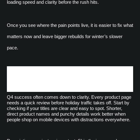
loading speed and clarity before the rush hits.
Once you see where the pain points live, it is easier to fix what 
matters now and leave bigger rebuilds for winter’s slower 
pace.
Update Product Pages and
Navigation for Clarity
Q4 success often comes down to clarity. Every product page 
needs a quick review before holiday traffic takes off. Start by 
checking if your titles are clear and easy to spot. Shorter, 
direct product names and punchy details work better when 
people shop on mobile devices with distractions everywhere.