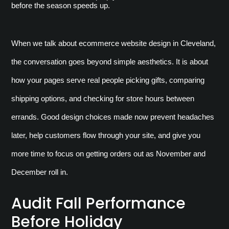
before the season speeds up.
When we talk about ecommerce website design in Cleveland, 
the conversation goes beyond simple aesthetics. It is about 
how your pages serve real people picking gifts, comparing 
shipping options, and checking for store hours between 
errands. Good design choices made now prevent headaches 
later, help customers flow through your site, and give you 
more time to focus on getting orders out as November and 
December roll in.
Audit Fall Performance
Before Holiday