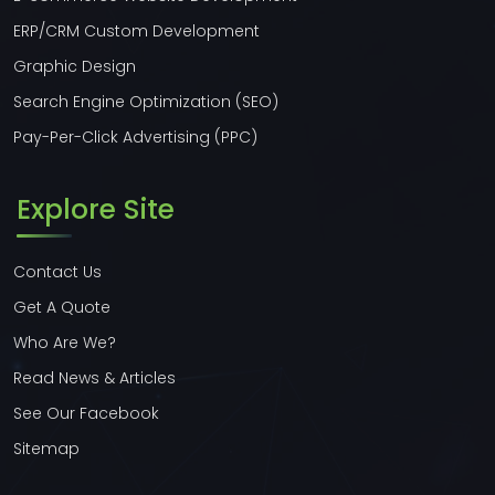
ERP/CRM Custom Development
Graphic Design
Search Engine Optimization (SEO)
Pay-Per-Click Advertising (PPC)
Explore Site
Contact Us
Get A Quote
Who Are We?
Read News & Articles
See Our Facebook
Sitemap