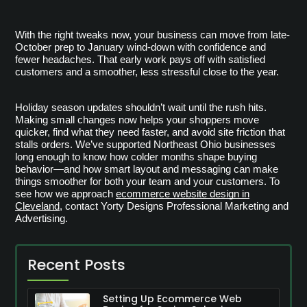
With the right tweaks now, your business can move from late-
October prep to January wind-down with confidence and 
fewer headaches. That early work pays off with satisfied 
customers and a smoother, less stressful close to the year.
Holiday season updates shouldn’t wait until the rush hits.
Making small changes now helps your shoppers move
quicker, find what they need faster, and avoid site friction that
stalls orders. We’ve supported Northeast Ohio businesses
long enough to know how colder months shape buying
behavior—and how smart layout and messaging can make
things smoother for both your team and your customers. To
see how we approach
ecommerce website design in
Cleveland
, contact Yorty Designs Professional Marketing and
Advertising.
Recent Posts
Setting Up Ecommerce Web