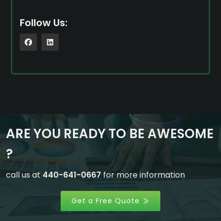
Follow Us:
ARE YOU READY TO BE AWESOME
?
call us at
440-641-0667
for more information
Get a Free Quote