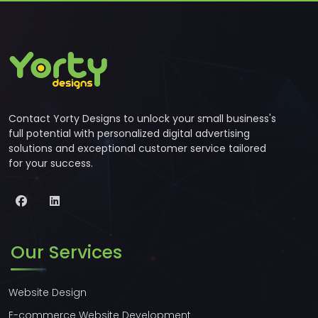
Contact Yorty Designs to unlock your small business's
full potential with personalized digital advertising
solutions and exceptional customer service tailored
for your success.
Our Services
Website Design
E-commerce Website Development