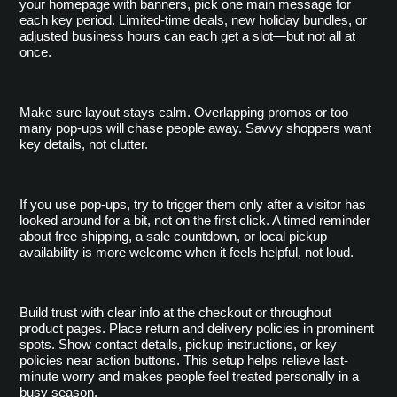
your homepage with banners, pick one main message for 
each key period. Limited-time deals, new holiday bundles, or 
adjusted business hours can each get a slot—but not all at 
once.
Make sure layout stays calm. Overlapping promos or too 
many pop-ups will chase people away. Savvy shoppers want 
key details, not clutter.
If you use pop-ups, try to trigger them only after a visitor has 
looked around for a bit, not on the first click. A timed reminder 
about free shipping, a sale countdown, or local pickup 
availability is more welcome when it feels helpful, not loud.
Build trust with clear info at the checkout or throughout 
product pages. Place return and delivery policies in prominent 
spots. Show contact details, pickup instructions, or key 
policies near action buttons. This setup helps relieve last-
minute worry and makes people feel treated personally in a 
busy season.